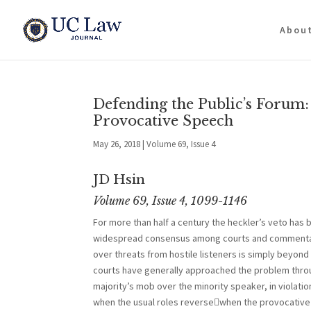
Abou
Defending the Public’s Forum:
Provocative Speech
May 26, 2018
|
Volume 69, Issue 4
JD Hsin
Volume 69, Issue 4, 1099-1146
For more than half a century the heckler’s veto has
widespread consensus among courts and commentator
over threats from hostile listeners is simply beyond t
courts have generally approached the problem throu
majority’s mob over the minority speaker, in violati
when the usual roles reversewhen the provocative s