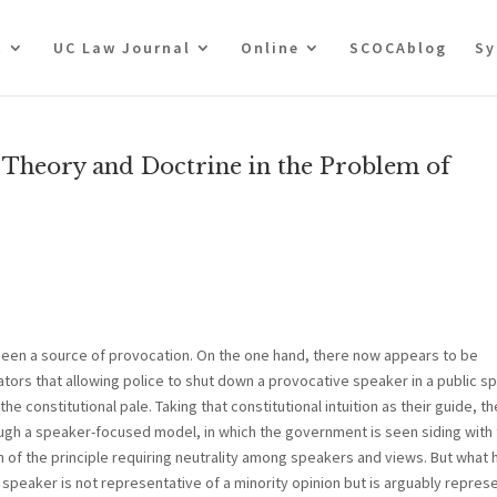
t
UC Law Journal
Online
SCOCAblog
Sy
 Theory and Doctrine in the Problem of
 been a source of provocation. On the one hand, there now appears to be
s that allowing police to shut down a provocative speaker in a public s
he constitutional pale. Taking that constitutional intuition as their guide, t
gh a speaker-focused model, in which the government is seen siding with
on of the principle requiring neutrality among speakers and views. But what
peaker is not representative of a minority opinion but is arguably repres