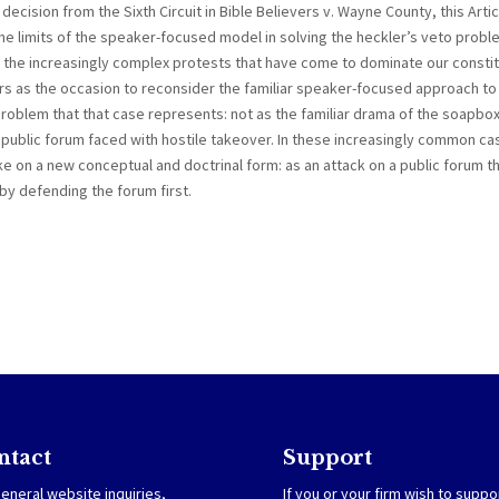
decision from the Sixth Circuit in Bible Believers v. Wayne County, this Artic
 the limits of the speaker-focused model in solving the heckler’s veto probl
 the increasingly complex protests that have come to dominate our constit
rs as the occasion to reconsider the familiar speaker-focused approach to
 problem that that case represents: not as the familiar drama of the soapbo
 public forum faced with hostile takeover. In these increasingly common ca
e on a new conceptual and doctrinal form: as an attack on a public forum t
by defending the forum first.
ntact
Support
eneral website inquiries,
If you or your firm wish to suppo