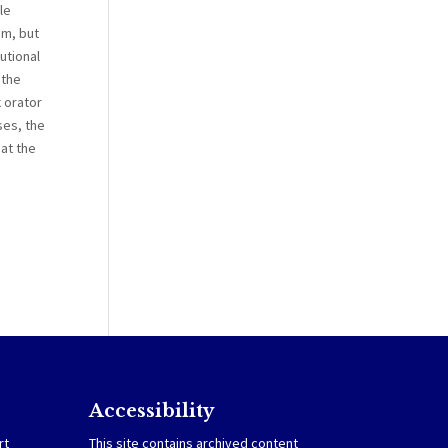
le
em, but
utional
 the
x orator
ses, the
hat the
Accessibility
rt
This site contains archived content