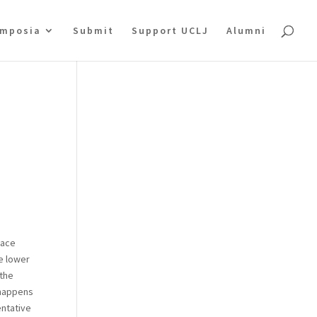
mposia
Submit
Support UCLJ
Alumni
pace
he lower
 the
 happens
entative