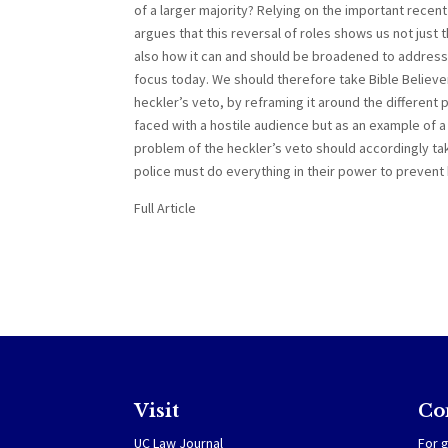
of a larger majority? Relying on the important recent 
argues that this reversal of roles shows us not just
also how it can and should be broadened to address
focus today. We should therefore take Bible Believe
heckler’s veto, by reframing it around the different
faced with a hostile audience but as an example of a
problem of the heckler’s veto should accordingly tak
police must do everything in their power to prevent 
Full Article
Visit
Co
UC Law Journal
For g