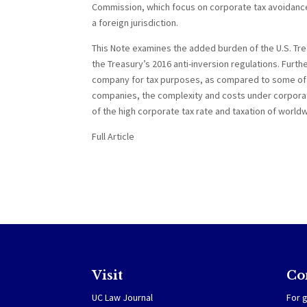
Commission, which focus on corporate tax avoidance,
a foreign jurisdiction.
This Note examines the added burden of the U.S. Trea
the Treasury’s 2016 anti-inversion regulations. Furt
company for tax purposes, as compared to some of th
companies, the complexity and costs under corporate 
of the high corporate tax rate and taxation of world
Full Article
Visit
Co
UC Law Journal
For g