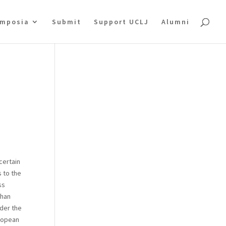
mposia
Submit
Support UCLJ
Alumni
certain
s to the
ss
than
nder the
uropean