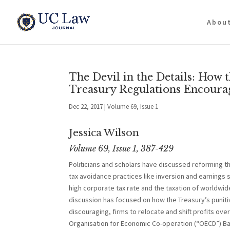
Abou
The Devil in the Details: How 
Treasury Regulations Encoura
Dec 22, 2017
|
Volume 69, Issue 1
Jessica Wilson
Volume 69, Issue 1, 387-429
Politicians and scholars have discussed reforming t
tax avoidance practices like inversion and earnings 
high corporate tax rate and the taxation of worldwi
discussion has focused on how the Treasury’s punitiv
discouraging, firms to relocate and shift profits ov
Organisation for Economic Co-operation (“OECD”) Bas