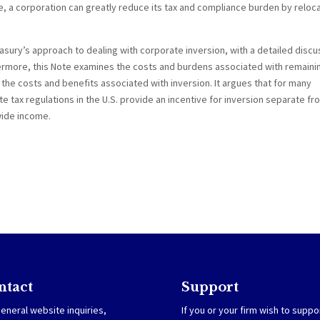
 a corporation can greatly reduce its tax and compliance burden by reloca
sury’s approach to dealing with corporate inversion, with a detailed discu
hermore, this Note examines the costs and burdens associated with remainin
e costs and benefits associated with inversion. It argues that for many
tax regulations in the U.S. provide an incentive for inversion separate fr
wide income.
ntact
Support
eneral website inquiries,
If you or your firm wish to suppo