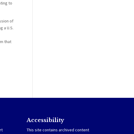
ting to
ssion of
g a U.S.
om that
Accessibility
rt
This site contains archived content