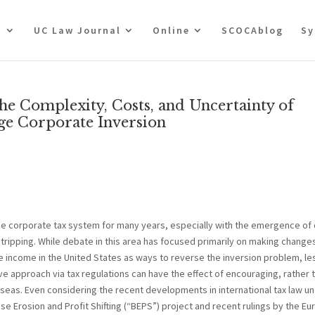
t
UC Law Journal
Online
SCOCAblog
Sy
the Complexity, Costs, and Uncertainty of
ge Corporate Inversion
he corporate tax system for many years, especially with the emergence of 
stripping. While debate in this area has focused primarily on making change
de income in the United States as ways to reverse the inversion problem, le
e approach via tax regulations can have the effect of encouraging, rather 
erseas. Even considering the recent developments in international tax law u
e Erosion and Profit Shifting (“BEPS”) project and recent rulings by the E