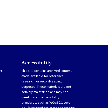
Accessibility
rt
This site contains archived content
made available for reference,
ur
research, or recordkeeping
purposes. These materials are not
actively maintained and may not
meet current accessibility
standards, such as WCAG 2.1 Level
AA. If you need assistance accessing