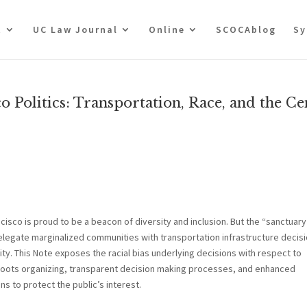
t
UC Law Journal
Online
SCOCAblog
Sy
o Politics: Transportation, Race, and the Ce
ncisco is proud to be a beacon of diversity and inclusion. But the “sanctuary
relegate marginalized communities with transportation infrastructure decisi
ty. This Note exposes the racial bias underlying decisions with respect to
ssroots organizing, transparent decision making processes, and enhanced
 to protect the public’s interest.