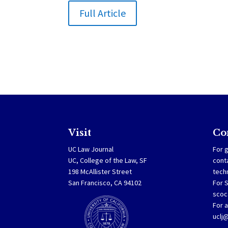
Full Article
Visit
Co
UC Law Journal
For g
UC, College of the Law, SF
cont
198 McAllister Street
tech
San Francisco, CA 94102
For 
scoc
For a
uclj