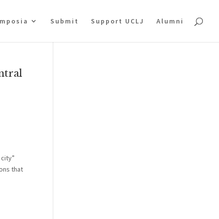
mposia
Submit
Support UCLJ
Alumni
ntral
 city”
ons that