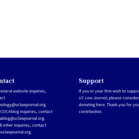
ntact
Support
eneral website inquiries,
If you or your firm wish to suppo
act
UC Law Journal
, please consider
nology@uclawjournal.org.
donating
here
. Thank you for yo
SCOCAblog inquiries, contact
contribution.
ablog@uclawjournal.org
.
ll other inquiries, contact
@uclawjournal.org.