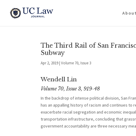
Abou
The Third Rail of San Francisc
Subway
Apr 2, 2019
|
Volume 70, Issue 3
Wendell Lin
Volume 70, Issue 3, 919-48
In the backdrop of intense political division, San Fra
has an appalling history of racism and continues to 
exacerbate racial segregation and economic inequali
transportation infrastructure, concluding that gra
government accountability are three necessary means