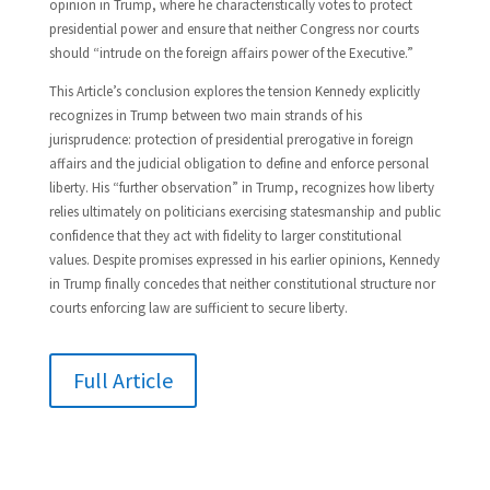
opinion in Trump, where he characteristically votes to protect
presidential power and ensure that neither Congress nor courts
should “intrude on the foreign affairs power of the Executive.”
This Article’s conclusion explores the tension Kennedy explicitly
recognizes in Trump between two main strands of his
jurisprudence: protection of presidential prerogative in foreign
affairs and the judicial obligation to define and enforce personal
liberty. His “further observation” in Trump, recognizes how liberty
relies ultimately on politicians exercising statesmanship and public
confidence that they act with fidelity to larger constitutional
values. Despite promises expressed in his earlier opinions, Kennedy
in Trump finally concedes that neither constitutional structure nor
courts enforcing law are sufficient to secure liberty.
Full Article