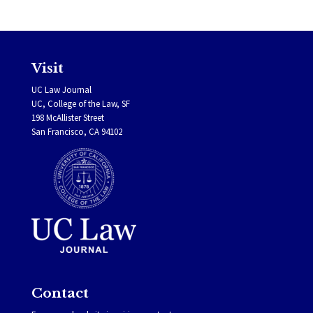
Visit
UC Law Journal
UC, College of the Law, SF
198 McAllister Street
San Francisco, CA 94102
Contact