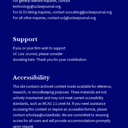
For general website inquiries, contact
technology@uclawjournal.org.
For SCOCAblog inquiries, contact
scocablog@uclawjournal.org
.
For all other inquiries, contact
uclj@uclawjournal.org.
Support
If you or your firm wish to support
UC Law Journal
, please consider
donating
here
. Thank you for your contribution.
Accessibility
This site contains archived content made available for reference,
research, or recordkeeping purposes. These materials are not
actively maintained and may not meet current accessibility
standards, such as WCAG 2.1 Level AA. If you need assistance
accessing this content or require an accessible format, please
contact
scholarp@uclawsf.edu
. We are committed to ensuring
access for all users and will provide accommodations promptly
upon request.