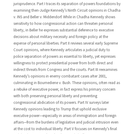
jurisprudence. Part I traces its separation of powers foundations by
examining then-Judge Kennedy’s Ninth Circuit opinions in Chadha
v. INS and Beller v. Middendorf. While in Chadha Kennedy shows
sensitivity to how congressional action can threaten personal
liberty, in Beller he expresses substantial deference to executive
decisions about military necessity and foreign policy at the
expense of personal liberties. Part II reviews several early Supreme
Court opinions, where Kennedy articulates a judicial duty to
police separation of powers as essential to liberty, yet expresses
willingness to protect presidential power from both direct and
indirect threats from Congress and the courts. Part III reexamines
Kennedy’s opinions in enemy combatant cases after 2001,
culminating in Boumediene v. Bush. These opinions, often read as
a rebuke of executive power, in fact express his primary concern
with both preserving personal liberty and preventing
congressional abdication of its powers. Part IV surveys later
Kennedy opinions leading to Trump that uphold exclusive
executive power—especially in areas of immigration and foreign
affairs—from the burdens of legislative and judicial intrusion even
at the cost to individual liberty. Part V focuses on Kennedy’s final