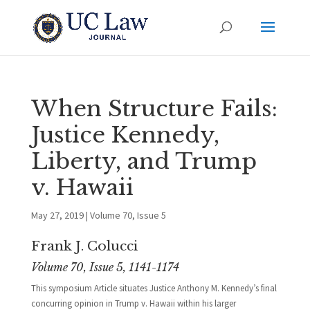
When Structure Fails:
Justice Kennedy,
Liberty, and Trump
v. Hawaii
May 27, 2019
|
Volume 70, Issue 5
Frank J. Colucci
Volume 70, Issue 5, 1141-1174
This symposium Article situates Justice Anthony M. Kennedy’s final
concurring opinion in Trump v. Hawaii within his larger