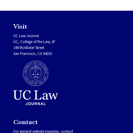
Visit
UC Law Journal
UC, College of the Law, SF
198 McAllister Street
San Francisco, CA 94102
Contact
For general website inquiries, contact