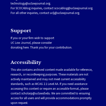
technology@uclawjournal.org.
For SCOCAblog inquiries, contact
scocablog@uclawjournal.org
.
For all other inquiries, contact
uclj@uclawjournal.org.
Support
If you or your firm wish to support
UC Law Journal
, please consider
donating
here
. Thank you for your contribution.
Accessibility
This site contains archived content made available for reference,
research, or recordkeeping purposes. These materials are not
actively maintained and may not meet current accessibility
standards, such as WCAG 2.1 Level AA. If you need assistance
accessing this content or require an accessible format, please
contact
scholarp@uclawsf.edu
. We are committed to ensuring
access for all users and will provide accommodations promptly
upon request.