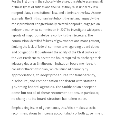
For the first time in the scholarly literature, this Article examines all
of these types of entities and the issues they raise under tax law,
nonprofit law, constitutional law, and administrative law. As one
example, the Smithsonian Institution, the first and arguably the
most prominent congressionally created nonprofit, engaged an
independent review commission in 2007 to investigate widespread
reports of inappropriate behavior by its then Secretary. The
commission identified failures of governance and management,
faulting the lack of federal common law regarding board duties
and obligations. It questioned the ability of the Chief Justice and
the Vice President to devote the hours required to discharge their
fiduciary duties as Smithsonian Institution board members. It
called for the Smithsonian, which is funded primarily by
appropriations, to adopt procedures for transparency,
disclosure, and compensation consistent with statutes
governing federal agencies. The Smithsonian accepted
some but not all of these recommendations. In particular,
no change to its board structure has taken place.
Emphasizing issues of governance, this Article makes specific
recommendations to increase accountability of both government