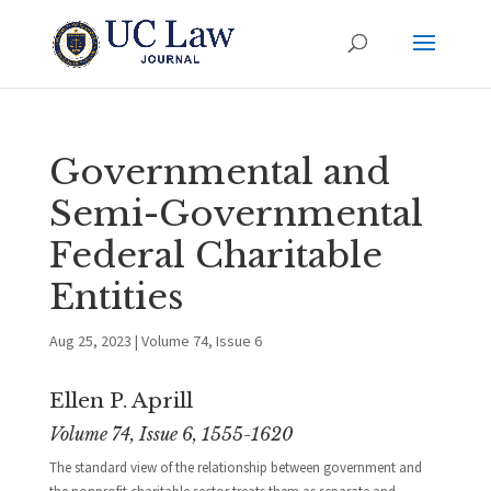
Governmental and
Semi-Governmental
Federal Charitable
Entities
Aug 25, 2023
|
Volume 74, Issue 6
Ellen P. Aprill
Volume 74, Issue 6, 1555-1620
The standard view of the relationship between government and