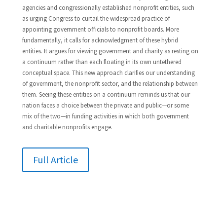
agencies and congressionally established nonprofit entities, such
as urging Congress to curtail the widespread practice of
appointing government officials to nonprofit boards. More
fundamentally, it calls for acknowledgment of these hybrid
entities. It argues for viewing government and charity as resting on
a continuum rather than each floating in its own untethered
conceptual space. This new approach clarifies our understanding
of government, the nonprofit sector, and the relationship between
them. Seeing these entities on a continuum reminds us that our
nation faces a choice between the private and public—or some
mix of the two—in funding activities in which both government
and charitable nonprofits engage.
Full Article