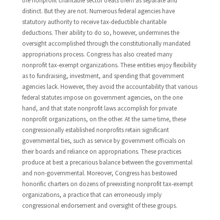
the nonprofit charitable sector treats them as separate and
distinct. But they are not. Numerous federal agencies have
statutory authority to receive tax-deductible charitable
deductions. Their ability to do so, however, undermines the
oversight accomplished through the constitutionally mandated
appropriations process. Congress has also created many
nonprofit tax-exempt organizations. These entities enjoy flexibility
as to fundraising, investment, and spending that government
agencies lack. However, they avoid the accountability that various
federal statutes impose on government agencies, on the one
hand, and that state nonprofit laws accomplish for private
nonprofit organizations, on the other. At the same time, these
congressionally established nonprofits retain significant
governmental ties, such as service by government officials on
their boards and reliance on appropriations. These practices
produce at best a precarious balance between the governmental
and non-governmental. Moreover, Congress has bestowed
honorific charters on dozens of preexisting nonprofit tax-exempt
organizations, a practice that can erroneously imply
congressional endorsement and oversight of these groups.