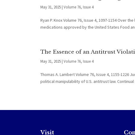
May 31, 2025
|
Volume 76, Issue 4
Ryan P. Knox Volume 76, Issue 4, 1097-1154 Over the
medications approved by the United States Food and 
The Essence of an Antitrust Violat
May 31, 2025
|
Volume 76, Issue 4
Thomas A. Lambert Volume 76, Issue 4, 1155-1226 J
political manipulability of U.S. antitrust law. Contin
Visit
Con