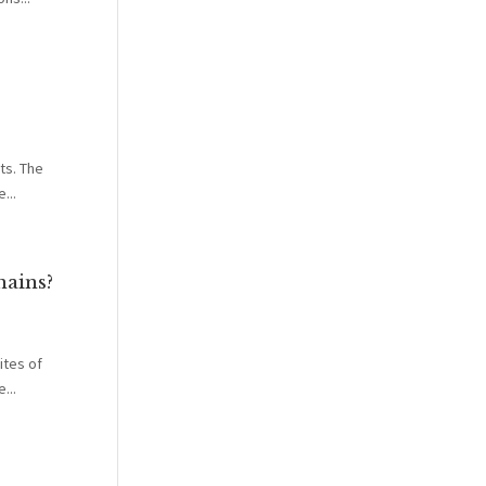
ts. The
...
hains?
ites of
...