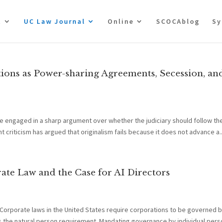
t
UC Law Journal
Online
SCOCAblog
Sy
tions as Power-sharing Agreements, Secession, an
e engaged in a sharp argument over whether the judiciary should follow the
t criticism has argued that originalism fails because it does not advance a..
te Law and the Case for AI Directors
 Corporate laws in the United States require corporations to be governed b
the natural person requirement. Mandating governance by individual perso