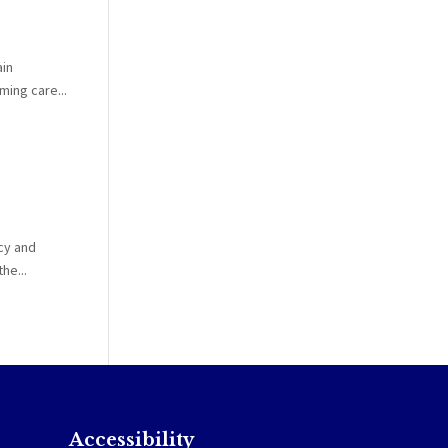
ain
ing care...
cy and
he...
Accessibility