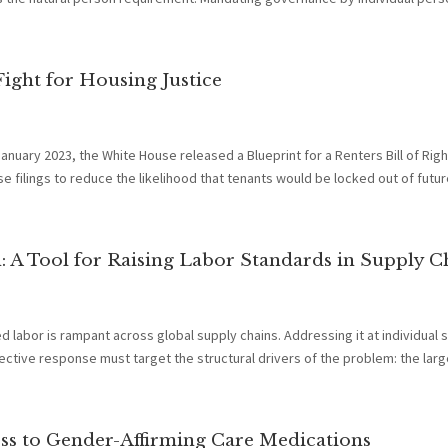
 Fight for Housing Justice
anuary 2023, the White House released a Blueprint for a Renters Bill of Righ
e filings to reduce the likelihood that tenants would be locked out of future
 A Tool for Raising Labor Standards in Supply C
 labor is rampant across global supply chains. Addressing it at individual s
ective response must target the structural drivers of the problem: the large
ess to Gender-Affirming Care Medications