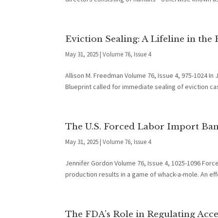
Eviction Sealing: A Lifeline in the
May 31, 2025
|
Volume 76, Issue 4
Allison M. Freedman Volume 76, Issue 4, 975-1024 In J
Blueprint called for immediate sealing of eviction cas
The U.S. Forced Labor Import Ban:
May 31, 2025
|
Volume 76, Issue 4
Jennifer Gordon Volume 76, Issue 4, 1025-1096 Forced
production results in a game of whack-a-mole. An eff
The FDA’s Role in Regulating Acc