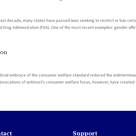
 last decade, many states have passed laws seeking to restrict or ban cert
Drug Administration (FDA). One of the most recent examples: gender-affirm
ion
udicial embrace of the consumer welfare standard reduced the indetermina
ual invocations of antitrust’s consumer welfare focus, however, have created t
tact
Support