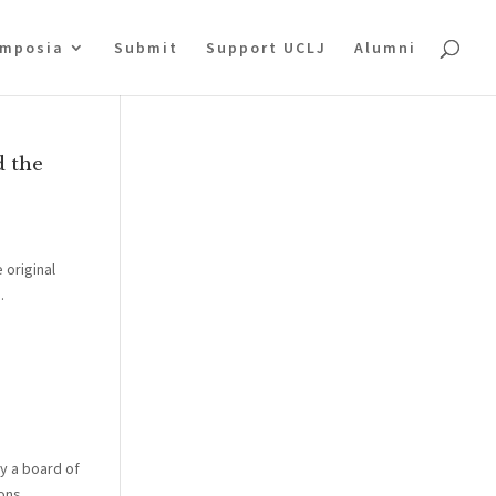
mposia
Submit
Support UCLJ
Alumni
d the
 original
.
y a board of
ns...