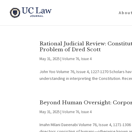
Abou
Rational Judicial Review: Constitu
Problem of Dred Scott
May 31, 2025
|
Volume 76, Issue 4
John Yoo Volume 76, Issue 4, 1227-1270 Scholars hav
understanding in interpreting the Constitution. Recen
Beyond Human Oversight: Corpora
May 31, 2025
|
Volume 76, Issue 4
Imahn Milani Daeenabi Volume 76, Issue 4, 1271-1306
directors consisting of humans—otherwise known as 