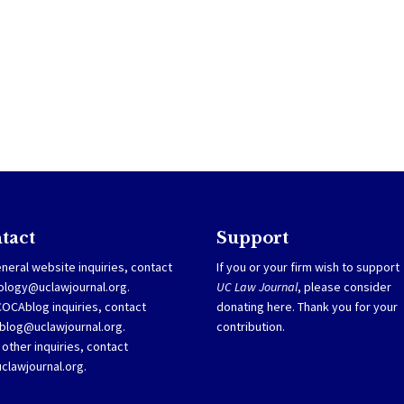
tact
Support
neral website inquiries, contact
If you or your firm wish to support
ology@uclawjournal.org.
UC Law Journal
, please consider
COCAblog inquiries, contact
donating
here
. Thank you for your
blog@uclawjournal.org
.
contribution.
l other inquiries, contact
clawjournal.org.