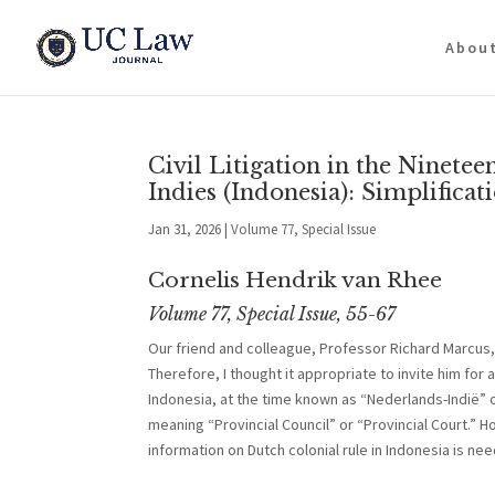
Abou
Civil Litigation in the Ninet
Indies (Indonesia): Simplificat
Jan 31, 2026
|
Volume 77, Special Issue
Cornelis Hendrik van Rhee
Volume 77, Special Issue, 55-67
Our friend and colleague, Professor Richard Marcus, 
Therefore, I thought it appropriate to invite him for 
Indonesia, at the time known as “Nederlands-Indië” o
meaning “Provincial Council” or “Provincial Court.” H
information on Dutch colonial rule in Indonesia is ne