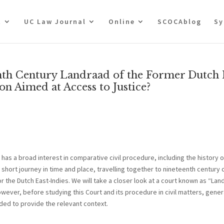
t
UC Law Journal
Online
SCOCAblog
Sy
eenth Century Landraad of the Former Dutch 
ion Aimed at Access to Justice?
has a broad interest in comparative civil procedure, including the history 
a short journey in time and place, travelling together to nineteenth century 
r the Dutch East-Indies. We will take a closer look at a court known as “Lan
owever, before studying this Court and its procedure in civil matters, gener
eded to provide the relevant context.