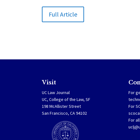
Full Article
Visit
Con
UC Law Journal
For ge
UC, College of the Law, SF
techn
198 McAllister Street
For S
San Francisco, CA 94102
scoca
For al
uclj@u