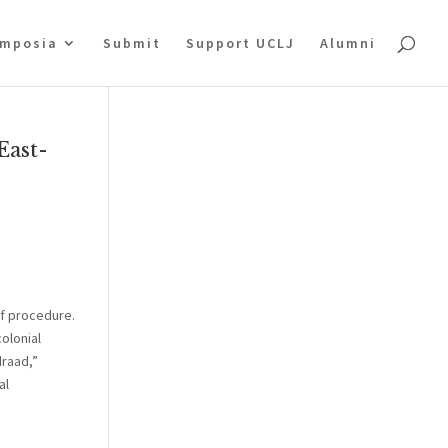
mposia
Submit
Support UCLJ
Alumni
East-
of procedure.
colonial
draad,”
al