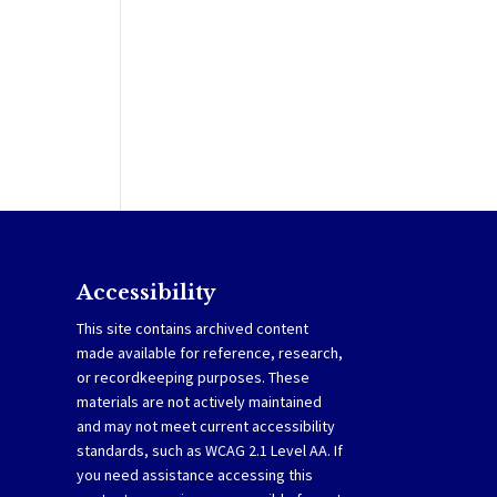
Accessibility
This site contains archived content
made available for reference, research,
or recordkeeping purposes. These
materials are not actively maintained
and may not meet current accessibility
standards, such as WCAG 2.1 Level AA. If
you need assistance accessing this