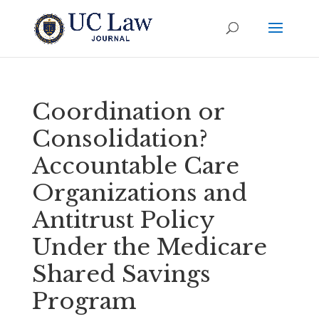
Coordination or
Consolidation?
Accountable Care
Organizations and
Antitrust Policy
Under the Medicare
Shared Savings
Program