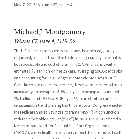
May 7, 2016
|
Volume 67, Issue 4
Michael J. Montgomery
Volume 67, Issue 4, 1119-52
The U.S. health care system is expensive, fragmented, poorly
organized, and fails too often to deliver high quality care that is
both accessible and cost efficient. In 2014, Americans spent an
estimated $3.1 trillion on health care, averaging $9695 per capita
and accounting for 17.8% of gross domestic product (“GDP”).
Over the course of the next decade, these figures are projected to
increase by an average of 5.8% per year, reaching an estimated
$5.4 trillion and 19.8% of GDP by 2024. In an effort to curb this
unsustainable trend of rising health care costs, Congress enacted
the Medicare Shared Savings Program (“MSSP”) in conjunction
with the Affordable Care Act (“ACA”) in 2010. The MSSP created a
Medicare framework for Accountable Care Organizations
(“ACOs”), a new health care delivery model that promotes health