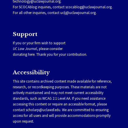
technology@uclawjournal.org.
For SCOCAblog inquiries, contact
scocablog@uclawjournal.org
.
For all other inquiries, contact
uclj@uclawjournal.org.
Support
If you or your firm wish to support
UC Law Journal
, please consider
donating
here
. Thank you for your contribution.
Accessibility
This site contains archived content made available for reference,
research, or recordkeeping purposes. These materials are not
actively maintained and may not meet current accessibility
standards, such as WCAG 2.1 Level AA. If you need assistance
accessing this content or require an accessible format, please
contact
scholarp@uclawsf.edu
. We are committed to ensuring
access for all users and will provide accommodations promptly
upon request.