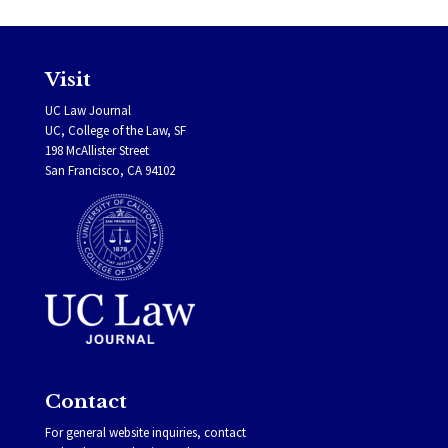
Visit
UC Law Journal
UC, College of the Law, SF
198 McAllister Street
San Francisco, CA 94102
Contact
For general website inquiries, contact