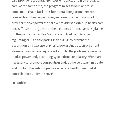
care provider accountability, cost efficiency, and higher quality
care. At the same time, the program raises serious antitrust
concerns in that it facilitates horizontal integration between
competitors, thus perpetuating increased concentrations of
provider market power that allow providers to drive up health care
prices. This Note argues that there is a need for increased vigilance
on the part of Centers for Medicare and Medicaid Services in
regulating ACOs participating in the MSSP to prevent the
acquisition and exercise of pricing power. Antitrust enforcement
alone remains an inadequate solution to the problem of provider
market power and, accordingly, additional regulatory efforts are
necessary to promote competition and, at the very least, mitigate
and contain the anticompetitive effects of health care market
consolidation under the MSSP.
Full Article