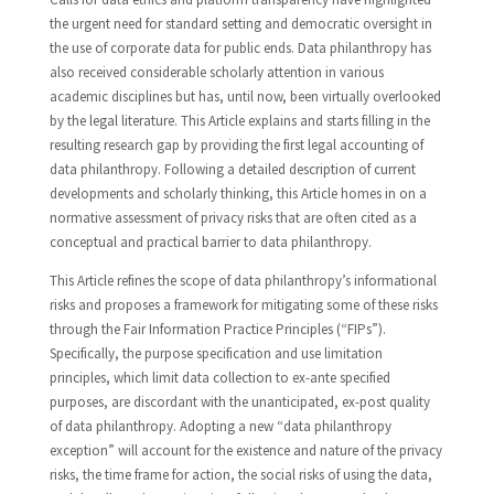
the urgent need for standard setting and democratic oversight in
the use of corporate data for public ends. Data philanthropy has
also received considerable scholarly attention in various
academic disciplines but has, until now, been virtually overlooked
by the legal literature. This Article explains and starts filling in the
resulting research gap by providing the first legal accounting of
data philanthropy. Following a detailed description of current
developments and scholarly thinking, this Article homes in on a
normative assessment of privacy risks that are often cited as a
conceptual and practical barrier to data philanthropy.
This Article refines the scope of data philanthropy’s informational
risks and proposes a framework for mitigating some of these risks
through the Fair Information Practice Principles (“FIPs”).
Specifically, the purpose specification and use limitation
principles, which limit data collection to ex-ante specified
purposes, are discordant with the unanticipated, ex-post quality
of data philanthropy. Adopting a new “data philanthropy
exception” will account for the existence and nature of the privacy
risks, the time frame for action, the social risks of using the data,