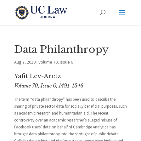
Data Philanthropy
Aug 7, 2019
|
Volume 70, Issue 6
Yafit Lev-Aretz
Volume 70, Issue 6, 1491-1546
The term “data philanthropy” has been used to describe the
sharing of private sector data for socially beneficial purposes, such
as academic research and humanitarian aid. The recent
controversy over an academic researcher’s alleged misuse of
Facebook users’ data on behalf of Cambridge Analytica has
brought data philanthropy into the spotlight of public debate.
Calls for data ethics and platform transparency have highlighted