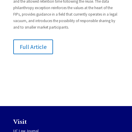
and the allowed retention time following the reuse. The data
philanthropy exception reinforces the values at the heart of the
FIPs, provides guidance in a field that currently operates in a legal
vacuum, and introduces the possibility of responsible sharing by
and to smaller market participants.
Full Article
Visit
UC Law Journal