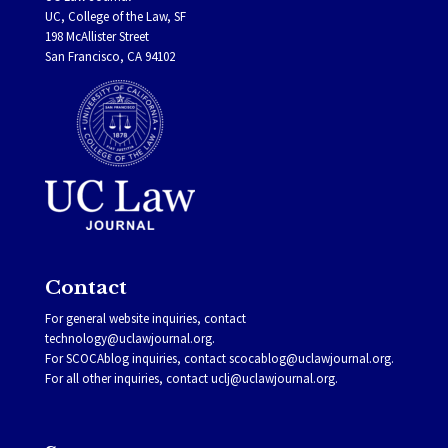
UC, College of the Law, SF
198 McAllister Street
San Francisco, CA 94102
Contact
For general website inquiries, contact
technology@uclawjournal.org.
For SCOCAblog inquiries, contact
scocablog@uclawjournal.org
.
For all other inquiries, contact
uclj@uclawjournal.org.