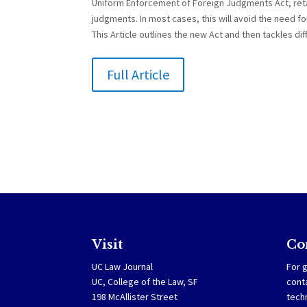
Uniform Enforcement of Foreign Judgments Act, reta
judgments. In most cases, this will avoid the need for
This Article outlines the new Act and then tackles dif
Full Article
Visit
Co
UC Law Journal
For g
UC, College of the Law, SF
cont
198 McAllister Street
tech