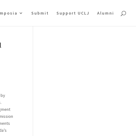
mposia
Submit
Support UCLJ
Alumni
d
 by
.
dgment
mmission
gments
da’s