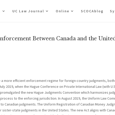
t
UC Law Journal
Online
SCOCAblog
Sy
Enforcement Between Canada and the Unite
e a more efficient enforcement regime for foreign-country judgments, both
July 2019, when the Hague Conference on Private International Law (with U.S
on) promulgated the new Hague Judgments Convention which harmonizes ju
process to the enforcing jurisdiction. In August 2019, the Uniform Law Co
ited to Canadian judgments. The Uniform Registration of Canadian Money Jud
or sister-state judgments in the United States. The new Act aligns with Cana