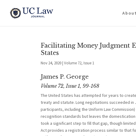
Abou
Facilitating Money Judgment 
States
Nov 24, 2020
|
Volume 72, Issue 1
James P. George
Volume 72, Issue 1, 99-168
The United States has attempted for years to creat
treaty and statute. Long negotiations succeeded in 
participants, including the Uniform Law Commissi
recognition standards but leaves the domestication 
took a significant step to fill that gap, though lim
Act provides a registration process similar to that f