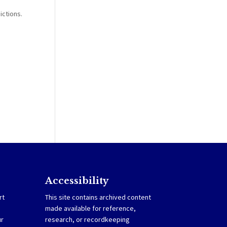
e
ictions.
Accessibility
rt
This site contains archived content
made available for reference,
ur
research, or recordkeeping