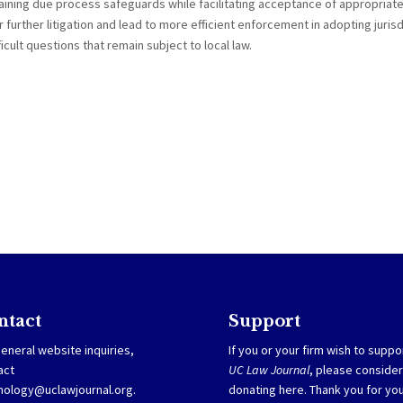
ining due process safeguards while facilitating acceptance of appropriat
 further litigation and lead to more efficient enforcement in adopting jurisd
ficult questions that remain subject to local law.
ntact
Support
eneral website inquiries,
If you or your firm wish to suppo
act
UC Law Journal
, please consider
nology@uclawjournal.org.
donating
here
. Thank you for yo