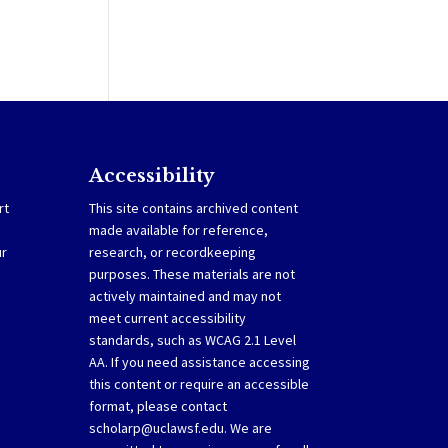
Accessibility
rt
This site contains archived content
made available for reference,
ur
research, or recordkeeping
purposes. These materials are not
actively maintained and may not
meet current accessibility
standards, such as WCAG 2.1 Level
AA. If you need assistance accessing
this content or require an accessible
format, please contact
scholarp@uclawsf.edu
. We are