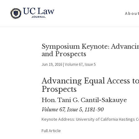
Abou
Symposium Keynote: Advancing 
and Prospects
Jun 19, 2016
|
Volume 67, Issue 5
Advancing Equal Access to
Prospects
Hon. Tani G. Cantil-Sakauye
Volume 67, Issue 5, 1181-90
Keynote Address: University of California Hastings 
Full Article