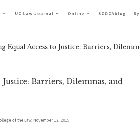
t
UC Law Journal
Online
SCOCAblog
Sy
Equal Access to Justice: Barriers, Dilemm
 Justice: Barriers, Dilemmas, and
College of the Law, November 12, 2015