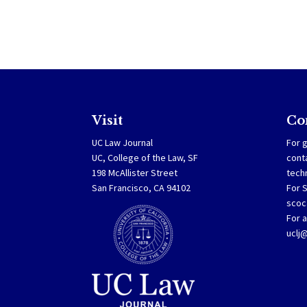
Visit
Co
UC Law Journal
For g
UC, College of the Law, SF
cont
198 McAllister Street
tech
San Francisco, CA 94102
For 
scoc
For a
uclj