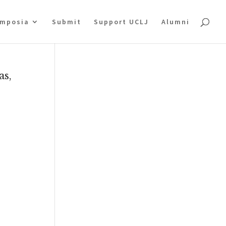
mposia
Submit
Support UCLJ
Alumni
as,