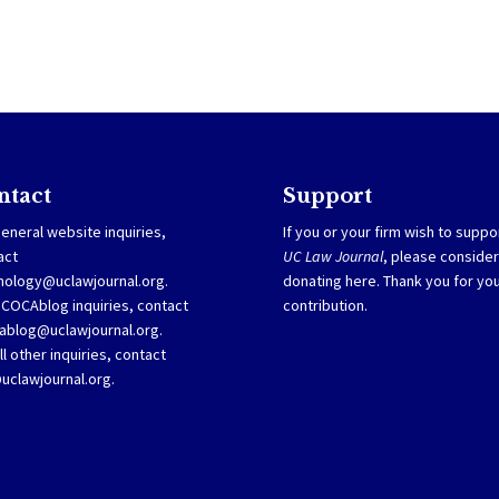
ntact
Support
eneral website inquiries,
If you or your firm wish to suppo
act
UC Law Journal
, please consider
nology@uclawjournal.org.
donating
here
. Thank you for yo
SCOCAblog inquiries, contact
contribution.
ablog@uclawjournal.org
.
ll other inquiries, contact
@uclawjournal.org.