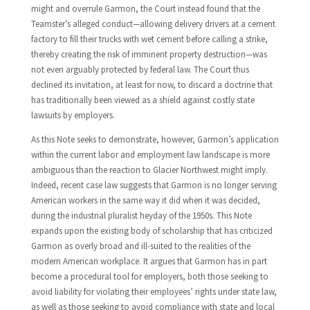
might and overrule Garmon, the Court instead found that the
Teamster’s alleged conduct—allowing delivery drivers at a cement
factory to fill their trucks with wet cement before calling a strike,
thereby creating the risk of imminent property destruction—was
not even arguably protected by federal law. The Court thus
declined its invitation, at least for now, to discard a doctrine that
has traditionally been viewed as a shield against costly state
lawsuits by employers.
As this Note seeks to demonstrate, however, Garmon’s application
within the current labor and employment law landscape is more
ambiguous than the reaction to Glacier Northwest might imply.
Indeed, recent case law suggests that Garmon is no longer serving
American workers in the same way it did when it was decided,
during the industrial pluralist heyday of the 1950s. This Note
expands upon the existing body of scholarship that has criticized
Garmon as overly broad and ill-suited to the realities of the
modern American workplace. It argues that Garmon has in part
become a procedural tool for employers, both those seeking to
avoid liability for violating their employees’ rights under state law,
as well as those seeking to avoid compliance with state and local