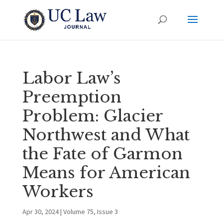
Labor Law’s
Preemption
Problem: Glacier
Northwest and What
the Fate of Garmon
Means for American
Workers
Apr 30, 2024
|
Volume 75, Issue 3