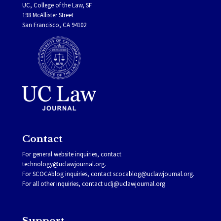
UC, College of the Law, SF
198 McAllister Street
San Francisco, CA 94102
Contact
For general website inquiries, contact
technology@uclawjournal.org.
For SCOCAblog inquiries, contact
scocablog@uclawjournal.org
.
For all other inquiries, contact
uclj@uclawjournal.org.
Support