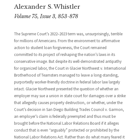
Alexander S. Whistler
Volume 75, Issue 3, 853-878
The Supreme Court’s 2022–2023 term was, unsurprisingly, terrible
for millions of Americans. From the environment to affirmative
action to student loan forgiveness, the Court remained
committed to its project of reshaping the nation’s laws in its
conservative image. But despite its well-demonstrated antipathy
for organized labor, the Court in Glacier Northwest v. International
Brotherhood of Teamsters managed to leave a long-standing,
purportedly worker-friendly doctrine in federal labor law largely
intact. Glacier Northwest presented the question of whether an
employer may sue a union in state court for damages over a strike
that allegedly causes property destruction, or whether, under the
Court’s decision in San Diego Building Trades Council v. Garmon,
an employer’s claim is federally preempted and thus must be
brought before the National Labor Relations Board if it alleges
conduct that is even “arguably” protected or prohibited by the
National Labor Relations Act. Rather than do what many feared it