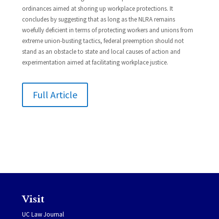
ordinances aimed at shoring up workplace protections. It
concludes by suggesting that as long as the NLRA remains
woefully deficient in terms of protecting workers and unions from
extreme union-busting tactics, federal preemption should not
stand as an obstacle to state and local causes of action and
experimentation aimed at facilitating workplace justice.
Full Article
Visit
UC Law Journal