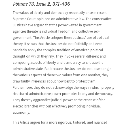
Volume 73, Issue 2, 371-436
The values of liberty and democracy repeatedly arise in recent
Supreme Court opinions on administrative law. The conservative
Justices have argued that the power vested in government
agencies threatens individual freedom and collective self-
government. This Article critiques these Justices’ use of political
theory. It shows that the Justices do not faithfully and even-
handedly apply the complex tradition of American political
thought on which they rely. They invoke several different and
competing aspects of liberty and democracy to criticize the
administrative state. But because the Justices do not disentangle
the various aspects of these two values from one another, they
draw faulty inferences about how best to protect them.
Furthermore, they do not acknowledge the ways in which properly
structured administrative power promotes liberty and democracy.
They thereby aggrandize judicial power at the expense of the
elected branches without effectively promoting individual
autonomy.
This Article argues for a more rigorous, tailored, and nuanced