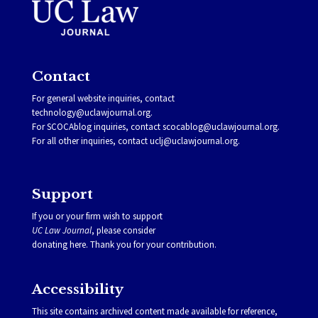
Contact
For general website inquiries, contact
technology@uclawjournal.org.
For SCOCAblog inquiries, contact
scocablog@uclawjournal.org
.
For all other inquiries, contact
uclj@uclawjournal.org.
Support
If you or your firm wish to support
UC Law Journal
, please consider
donating
here
. Thank you for your contribution.
Accessibility
This site contains archived content made available for reference,