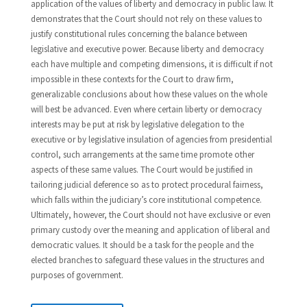
application of the values of liberty and democracy in public law. It
demonstrates that the Court should not rely on these values to
justify constitutional rules concerning the balance between
legislative and executive power. Because liberty and democracy
each have multiple and competing dimensions, it is difficult if not
impossible in these contexts for the Court to draw firm,
generalizable conclusions about how these values on the whole
will best be advanced. Even where certain liberty or democracy
interests may be put at risk by legislative delegation to the
executive or by legislative insulation of agencies from presidential
control, such arrangements at the same time promote other
aspects of these same values. The Court would be justified in
tailoring judicial deference so as to protect procedural fairness,
which falls within the judiciary’s core institutional competence.
Ultimately, however, the Court should not have exclusive or even
primary custody over the meaning and application of liberal and
democratic values. It should be a task for the people and the
elected branches to safeguard these values in the structures and
purposes of government.