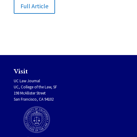
Full Article
Visit
UC Law Journal
UC, College of the Law, SF
198 McAllister Street
San Francisco, CA 94102