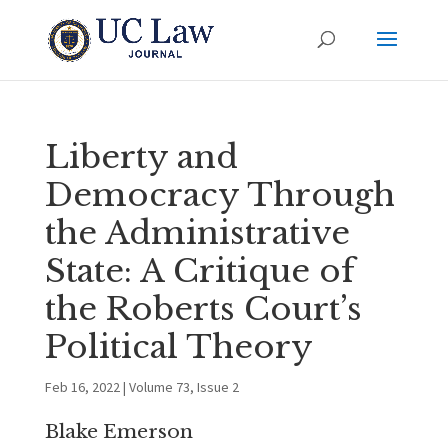
Liberty and
Democracy Through
the Administrative
State: A Critique of
the Roberts Court’s
Political Theory
Feb 16, 2022
|
Volume 73, Issue 2
Blake Emerson