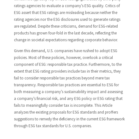
ratings agencies to evaluate a company’s ESG quality. Critics of
ESG assert that ESG ratings are misleading because neither the
rating agencies nor the ESG disclosures used to generate ratings
are regulated. Despite these criticisms, demand for ESG-related
products has grown four-fold in the last decade, reflecting the
change in societal expectations regarding corporate behavior.
Given this demand, U.S. companies have rushed to adopt ESG
policies. Most of these policies, however, overlook a critical
component of ESG: responsible tax practice. Furthermore, to the
extent that ESG rating providers include tax in their metrics, they
fail to consider responsible tax practices beyond mere tax
transparency. Responsible tax practices are essential to ESG for
both measuring a company’s sustainability impact and assessing
a company’s financial risk, and any ESG policy or ESG rating that
fails to meaningfully consider tax is incomplete. This Article
analyzes the existing proposals for ESG standards and proffers
suggestions to remedy the deficiency in the current ESG framework
through ESG tax standards for U.S. companies.