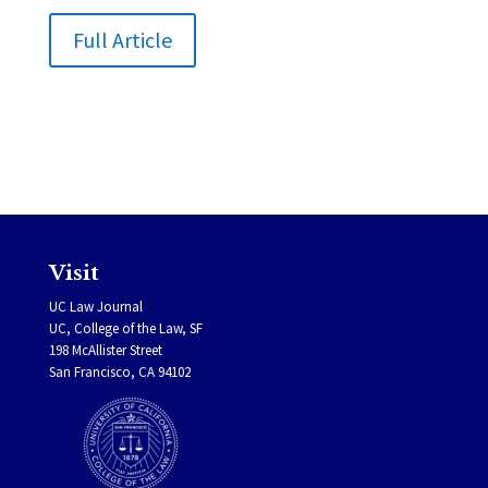
Full Article
Visit
UC Law Journal
UC, College of the Law, SF
198 McAllister Street
San Francisco, CA 94102