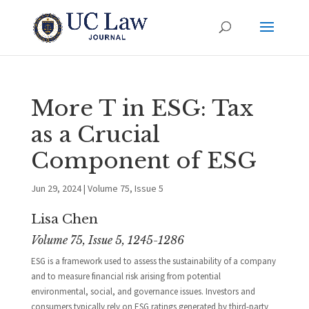
More T in ESG: Tax
as a Crucial
Component of ESG
Jun 29, 2024
|
Volume 75, Issue 5
Lisa Chen
Volume 75, Issue 5, 1245-1286
ESG is a framework used to assess the sustainability of a company
and to measure financial risk arising from potential
environmental, social, and governance issues. Investors and
consumers typically rely on ESG ratings generated by third-party