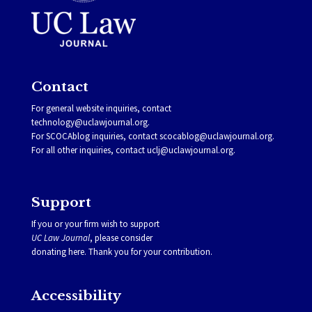
Contact
For general website inquiries, contact
technology@uclawjournal.org.
For SCOCAblog inquiries, contact
scocablog@uclawjournal.org
.
For all other inquiries, contact
uclj@uclawjournal.org.
Support
If you or your firm wish to support
UC Law Journal
, please consider
donating
here
. Thank you for your contribution.
Accessibility