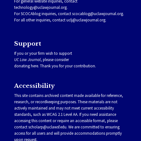
For general website inquiries, contact
technology@uclawjournal.org.
For SCOCAblog inquiries, contact
scocablog@uclawjournal.org
.
For all other inquiries, contact
uclj@uclawjournal.org.
Support
If you or your firm wish to support
UC Law Journal
, please consider
donating
here
. Thank you for your contribution.
Accessibility
This site contains archived content made available for reference,
research, or recordkeeping purposes. These materials are not
actively maintained and may not meet current accessibility
standards, such as WCAG 2.1 Level AA. If you need assistance
accessing this content or require an accessible format, please
contact
scholarp@uclawsf.edu
. We are committed to ensuring
access for all users and will provide accommodations promptly
upon request.