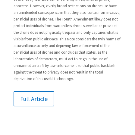
concerns. However, overly broad restrictions on drone use have
an unintended consequence in that they also curtail non-invasive,
beneficial uses of drones. The Fourth Amendment likely does not
protect individuals from warrantless drone surveillance provided
the drone does not physically trespass and only captures what is
visible from public airspace. This Note considers the twin harms of
a surveillance society and depriving law enforcement of the
beneficial uses of drones and concludes that states, as the
laboratories of democracy, must act to reign in the use of
unmanned aircraft by law enforcement so that public backlash
against the threat to privacy does not result in the total
deprivation of this useful technology.
Full Article