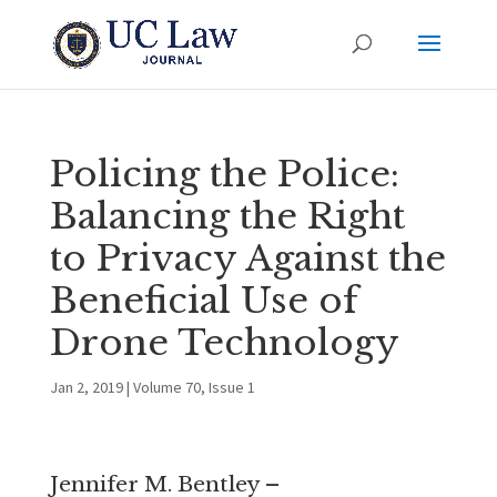
Policing the Police:
Balancing the Right
to Privacy Against the
Beneficial Use of
Drone Technology
Jan 2, 2019
|
Volume 70, Issue 1
Jennifer M. Bentley –