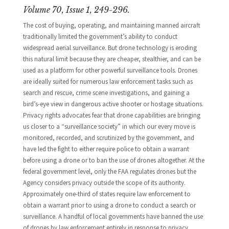
Volume 70, Issue 1, 249-296.
The cost of buying, operating, and maintaining manned aircraft
traditionally limited the government’s ability to conduct
widespread aerial surveillance. But drone technology is eroding
this natural limit because they are cheaper, stealthier, and can be
used as a platform for other powerful surveillance tools. Drones
are ideally suited for numerous law enforcement tasks such as
search and rescue, crime scene investigations, and gaining a
bird’s-eye view in dangerous active shooter or hostage situations.
Privacy rights advocates fear that drone capabilities are bringing
us closer to a “surveillance society” in which our every move is
monitored, recorded, and scrutinized by the government, and
have led the fight to either require police to obtain a warrant
before using a drone or to ban the use of drones altogether. At the
federal government level, only the FAA regulates drones but the
Agency considers privacy outside the scope of its authority.
Approximately one-third of states require law enforcement to
obtain a warrant prior to using a drone to conduct a search or
surveillance. A handful of local governments have banned the use
of drones by law enforcement entirely in response to privacy