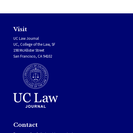
Visit
UC Law Journal
UC, College of the Law, SF
198 McAllister Street
San Francisco, CA 94102
Contact