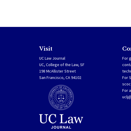
Visit
Co
UC Law Journal
For g
UC, College of the Law, SF
cont
198 McAllister Street
tech
San Francisco, CA 94102
For 
scoc
For a
uclj