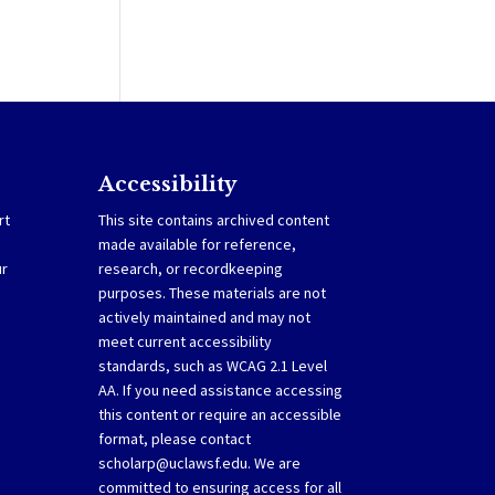
Accessibility
rt
This site contains archived content
made available for reference,
ur
research, or recordkeeping
purposes. These materials are not
actively maintained and may not
meet current accessibility
standards, such as WCAG 2.1 Level
AA. If you need assistance accessing
this content or require an accessible
format, please contact
scholarp@uclawsf.edu
. We are
committed to ensuring access for all