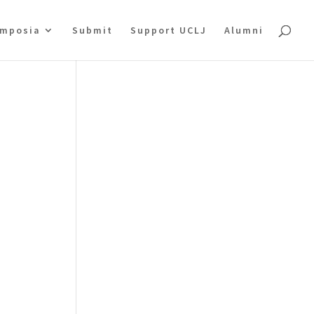
mposia
Submit
Support UCLJ
Alumni