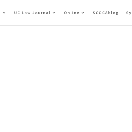
t
UC Law Journal
Online
SCOCAblog
Sy