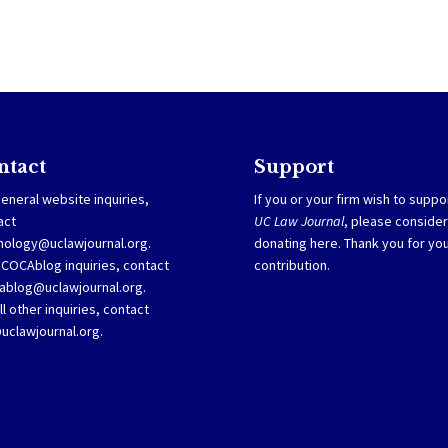
ntact
Support
eneral website inquiries,
If you or your firm wish to suppo
act
UC Law Journal
, please consider
nology@uclawjournal.org.
donating
here
. Thank you for yo
SCOCAblog inquiries, contact
contribution.
ablog@uclawjournal.org
.
ll other inquiries, contact
@uclawjournal.org.