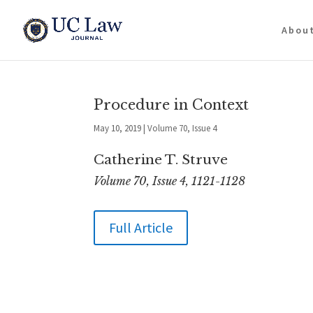
Abou
Procedure in Context
May 10, 2019
|
Volume 70, Issue 4
Catherine T. Struve
Volume 70, Issue 4, 1121-1128
Full Article