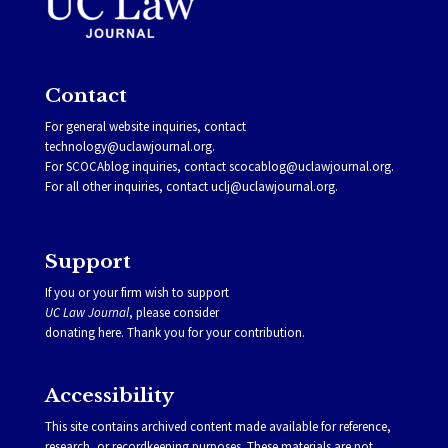
Contact
For general website inquiries, contact
technology@uclawjournal.org.
For SCOCAblog inquiries, contact
scocablog@uclawjournal.org
.
For all other inquiries, contact
uclj@uclawjournal.org.
Support
If you or your firm wish to support
UC Law Journal
, please consider
donating
here
. Thank you for your contribution.
Accessibility
This site contains archived content made available for reference,
research, or recordkeeping purposes. These materials are not