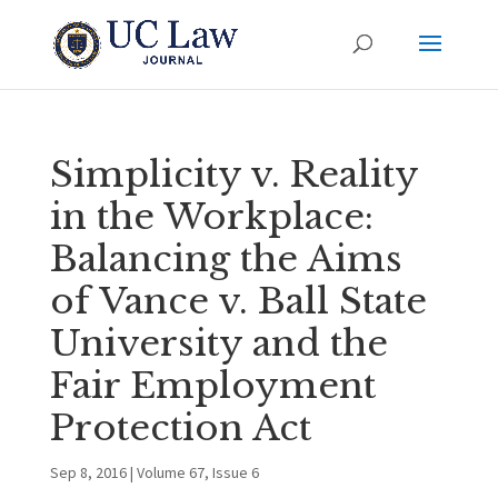
Simplicity v. Reality
in the Workplace:
Balancing the Aims
of Vance v. Ball State
University and the
Fair Employment
Protection Act
Sep 8, 2016
|
Volume 67, Issue 6