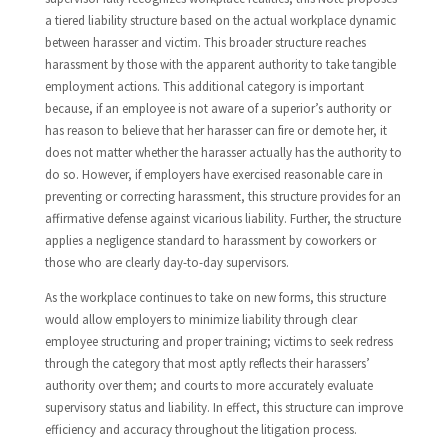
a tiered liability structure based on the actual workplace dynamic
between harasser and victim. This broader structure reaches
harassment by those with the apparent authority to take tangible
employment actions. This additional category is important
because, if an employee is not aware of a superior’s authority or
has reason to believe that her harasser can fire or demote her, it
does not matter whether the harasser actually has the authority to
do so. However, if employers have exercised reasonable care in
preventing or correcting harassment, this structure provides for an
affirmative defense against vicarious liability. Further, the structure
applies a negligence standard to harassment by coworkers or
those who are clearly day-to-day supervisors.
As the workplace continues to take on new forms, this structure
would allow employers to minimize liability through clear
employee structuring and proper training; victims to seek redress
through the category that most aptly reflects their harassers’
authority over them; and courts to more accurately evaluate
supervisory status and liability. In effect, this structure can improve
efficiency and accuracy throughout the litigation process.