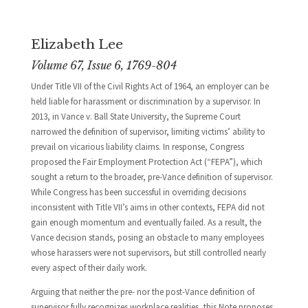
Elizabeth Lee
Volume 67, Issue 6, 1769-804
Under Title VII of the Civil Rights Act of 1964, an employer can be
held liable for harassment or discrimination by a supervisor. In
2013, in Vance v. Ball State University, the Supreme Court
narrowed the definition of supervisor, limiting victims’ ability to
prevail on vicarious liability claims. In response, Congress
proposed the Fair Employment Protection Act (“FEPA”), which
sought a return to the broader, pre-Vance definition of supervisor.
While Congress has been successful in overriding decisions
inconsistent with Title VII’s aims in other contexts, FEPA did not
gain enough momentum and eventually failed. As a result, the
Vance decision stands, posing an obstacle to many employees
whose harassers were not supervisors, but still controlled nearly
every aspect of their daily work.
Arguing that neither the pre- nor the post-Vance definition of
supervisor fully recognizes workplace realities, this Note proposes