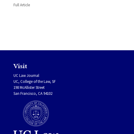
Full Article
Visit
UC Law Journal
UC, College of the Law, SF
198 McAllister Street
San Francisco, CA 94102