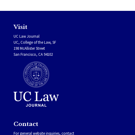
Visit
UC Law Journal
UC, College of the Law, SF
198 McAllister Street
San Francisco, CA 94102
Contact
For general website inquiries, contact