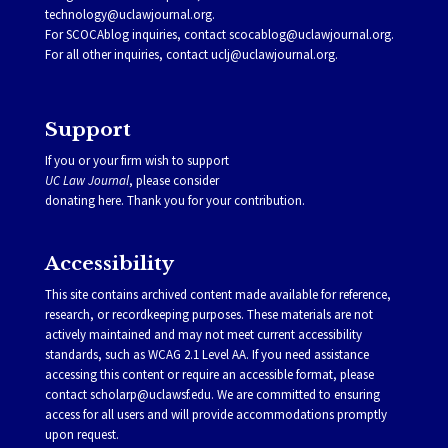
technology@uclawjournal.org.
For SCOCAblog inquiries, contact
scocablog@uclawjournal.org
.
For all other inquiries, contact
uclj@uclawjournal.org.
Support
If you or your firm wish to support
UC Law Journal
, please consider
donating
here
. Thank you for your contribution.
Accessibility
This site contains archived content made available for reference,
research, or recordkeeping purposes. These materials are not
actively maintained and may not meet current accessibility
standards, such as WCAG 2.1 Level AA. If you need assistance
accessing this content or require an accessible format, please
contact
scholarp@uclawsf.edu
. We are committed to ensuring
access for all users and will provide accommodations promptly
upon request.