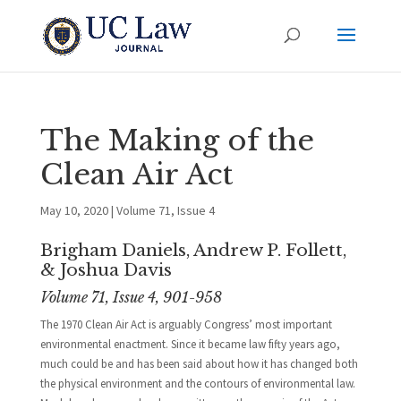
The Making of the
Clean Air Act
May 10, 2020
|
Volume 71, Issue 4
Brigham Daniels, Andrew P. Follett,
& Joshua Davis
Volume 71, Issue 4, 901-958
The 1970 Clean Air Act is arguably Congress’ most important
environmental enactment. Since it became law fifty years ago,
much could be and has been said about how it has changed both
the physical environment and the contours of environmental law.