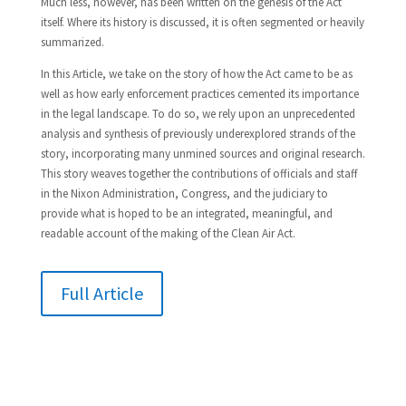
Much less, however, has been written on the genesis of the Act
itself. Where its history is discussed, it is often segmented or heavily
summarized.
In this Article, we take on the story of how the Act came to be as
well as how early enforcement practices cemented its importance
in the legal landscape. To do so, we rely upon an unprecedented
analysis and synthesis of previously underexplored strands of the
story, incorporating many unmined sources and original research.
This story weaves together the contributions of officials and staff
in the Nixon Administration, Congress, and the judiciary to
provide what is hoped to be an integrated, meaningful, and
readable account of the making of the Clean Air Act.
Full Article