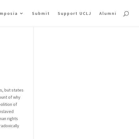
mposia
Submit
Support UCLJ
Alumni
s, but states
count of why
olition of
enslaved
man rights
radoxically