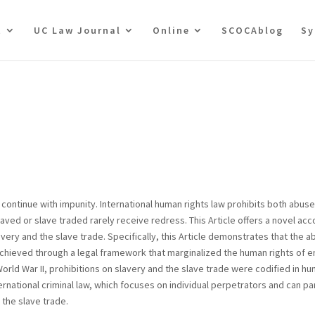
t
UC Law Journal
Online
SCOCAblog
Sy
 continue with impunity. International human rights law prohibits both abuse
ved or slave traded rarely receive redress. This Article offers a novel ac
ery and the slave trade. Specifically, this Article demonstrates that the ab
 achieved through a legal framework that marginalized the human rights of 
orld War II, prohibitions on slavery and the slave trade were codified in hu
national criminal law, which focuses on individual perpetrators and can pa
 the slave trade.