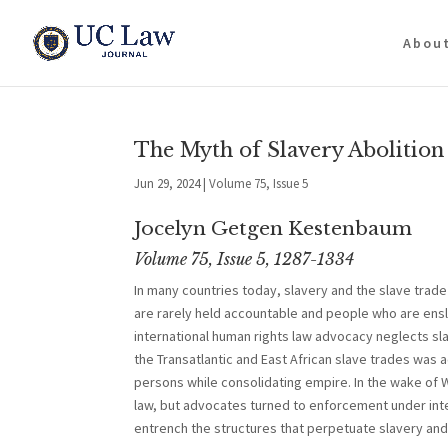
Abou
The Myth of Slavery Abolition
Jun 29, 2024
|
Volume 75, Issue 5
Jocelyn Getgen Kestenbaum
Volume 75, Issue 5, 1287-1334
In many countries today, slavery and the slave trade
are rarely held accountable and people who are ensla
international human rights law advocacy neglects slav
the Transatlantic and East African slave trades was
persons while consolidating empire. In the wake of W
law, but advocates turned to enforcement under inter
entrench the structures that perpetuate slavery and