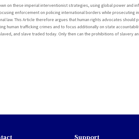
wn on these imperial interventionist strategies, using global power and in
ocusing enforcement on policing international borders while prosecuting in
nal law. This Article therefore argues that human rights advocates should 
ing human trafficking crimes and to focus additionally on state accountabili
laved, and slave traded today. Only then can the prohibitions of slavery an
tact
Support