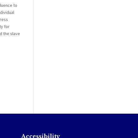
fluence to
dividual
press
ty for
d the slave
Accessibility