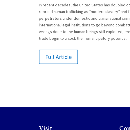
In recent decades, the United States has doubled do
rebrand human trafficking as “modern slavery” and f
perpetrators under domestic and transnational crimi
international legal institutions to go beyond combatt
wrongs done to the human beings still exploited, ens
trade begin to unlock their emancipatory potential.
Full Article
Visit
Con