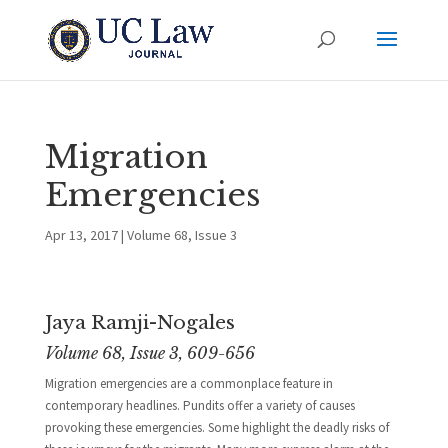
Migration
Emergencies
Apr 13, 2017
|
Volume 68, Issue 3
Jaya Ramji-Nogales
Volume 68, Issue 3, 609-656
Migration emergencies are a commonplace feature in
contemporary headlines. Pundits offer a variety of causes
provoking these emergencies. Some highlight the deadly risks of