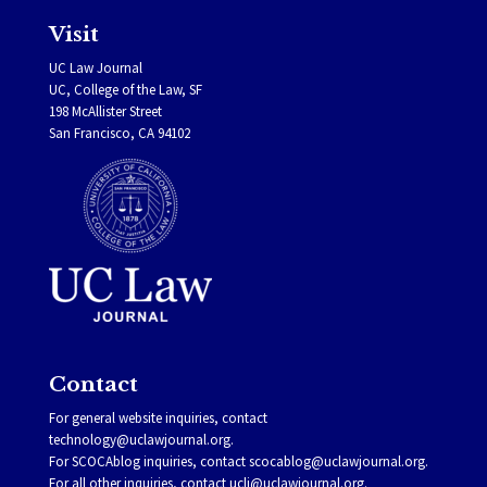
Visit
UC Law Journal
UC, College of the Law, SF
198 McAllister Street
San Francisco, CA 94102
Contact
For general website inquiries, contact
technology@uclawjournal.org.
For SCOCAblog inquiries, contact
scocablog@uclawjournal.org
.
For all other inquiries, contact
uclj@uclawjournal.org.