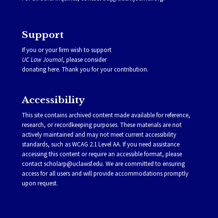
Support
If you or your firm wish to support
UC Law Journal
, please consider
donating
here
. Thank you for your contribution.
Accessibility
This site contains archived content made available for reference,
research, or recordkeeping purposes. These materials are not
actively maintained and may not meet current accessibility
standards, such as WCAG 2.1 Level AA. If you need assistance
accessing this content or require an accessible format, please
contact
scholarp@uclawsf.edu
. We are committed to ensuring
access for all users and will provide accommodations promptly
upon request.