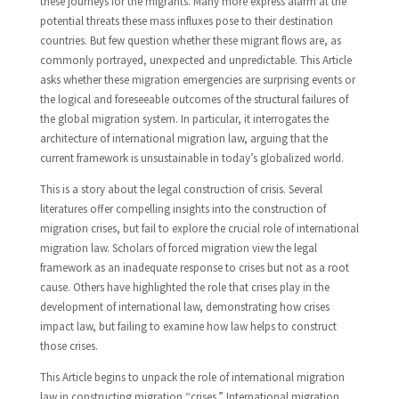
these journeys for the migrants. Many more express alarm at the
potential threats these mass influxes pose to their destination
countries. But few question whether these migrant flows are, as
commonly portrayed, unexpected and unpredictable. This Article
asks whether these migration emergencies are surprising events or
the logical and foreseeable outcomes of the structural failures of
the global migration system. In particular, it interrogates the
architecture of international migration law, arguing that the
current framework is unsustainable in today’s globalized world.
This is a story about the legal construction of crisis. Several
literatures offer compelling insights into the construction of
migration crises, but fail to explore the crucial role of international
migration law. Scholars of forced migration view the legal
framework as an inadequate response to crises but not as a root
cause. Others have highlighted the role that crises play in the
development of international law, demonstrating how crises
impact law, but failing to examine how law helps to construct
those crises.
This Article begins to unpack the role of international migration
law in constructing migration “crises.” International migration