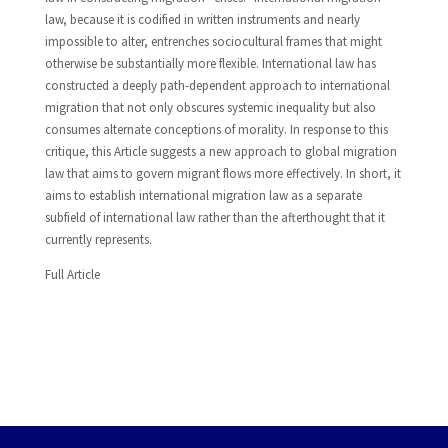
law, because it is codified in written instruments and nearly
impossible to alter, entrenches sociocultural frames that might
otherwise be substantially more flexible. International law has
constructed a deeply path-dependent approach to international
migration that not only obscures systemic inequality but also
consumes alternate conceptions of morality. In response to this
critique, this Article suggests a new approach to global migration
law that aims to govern migrant flows more effectively. In short, it
aims to establish international migration law as a separate
subfield of international law rather than the afterthought that it
currently represents.
Full Article